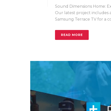
Sound Dimensions Home: Exp
Our latest project includes
Samsung Terrace TV for a com
READ MORE