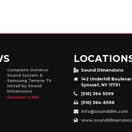
WS
LOCATION
Complete Outdoor
Sound Dimensions
Sound System &
142 Underhill Bouleva
Samsung Terrace TV
Syosset, NY 11791
Install by Sound
Dimensions
(516) 364 5599
September 3, 2024
(516) 364-6596
info@sounddim.com
www.sounddimension