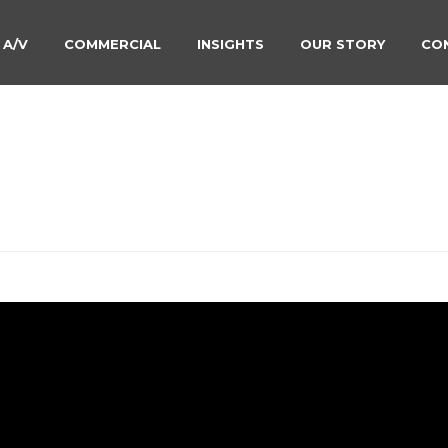
 A/V
COMMERCIAL
INSIGHTS
OUR STORY
CO