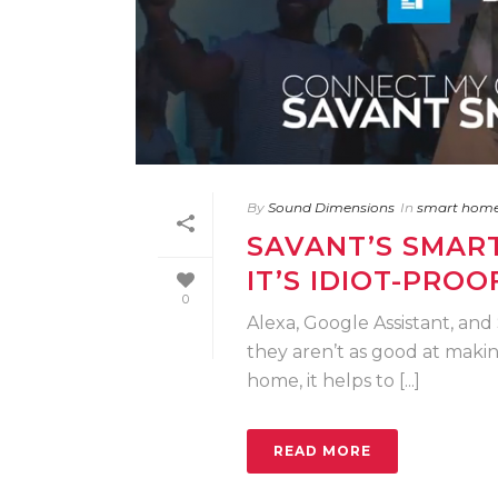
By
Sound Dimensions
In
smart hom
SAVANT’S SMART
IT’S IDIOT-PROO
0
Alexa, Google Assistant, and 
they aren’t as good at maki
home, it helps to [...]
READ MORE