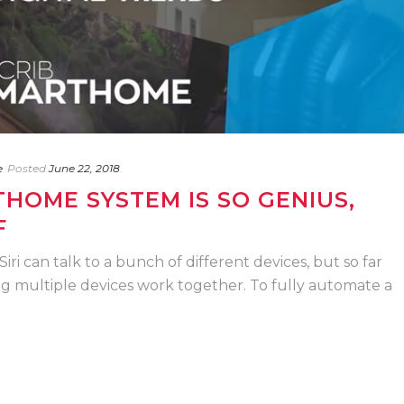
e
Posted
June 22, 2018
HOME SYSTEM IS SO GENIUS,
F
Siri can talk to a bunch of different devices, but so far
ng multiple devices work together. To fully automate a