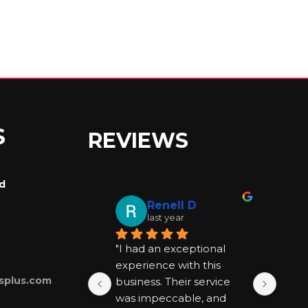
S
REVIEWS
rd
Renell D
last year
"I had an exceptional 
"I ha
experience with this 
exper
splus.com
business. Their service 
busin
was impeccable, and 
was 