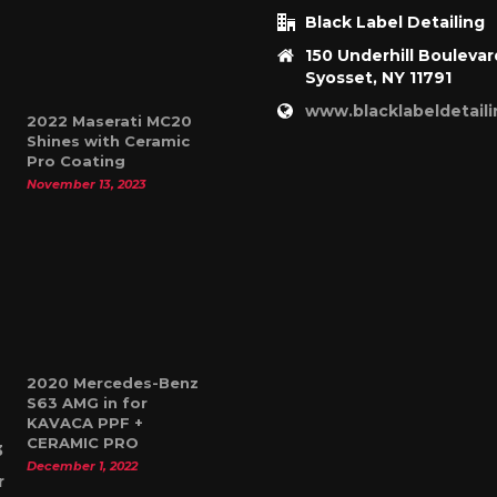
Black Label Detailing
150 Underhill Boulevar
Syosset, NY 11791
www.blacklabeldetail
2022 Maserati MC20
Shines with Ceramic
Pro Coating
November 13, 2023
2020 Mercedes-Benz
S63 AMG in for
KAVACA PPF +
CERAMIC PRO
December 1, 2022