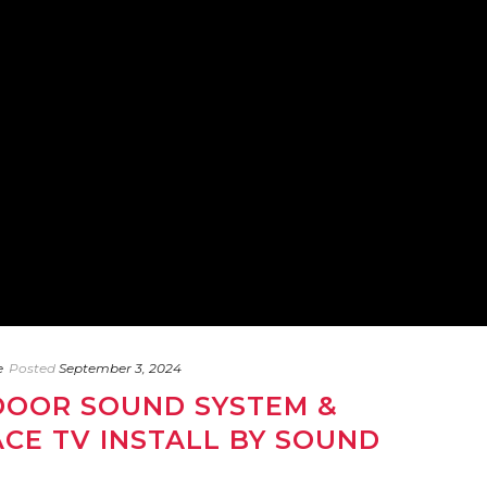
e
Posted
September 3, 2024
OOR SOUND SYSTEM &
CE TV INSTALL BY SOUND