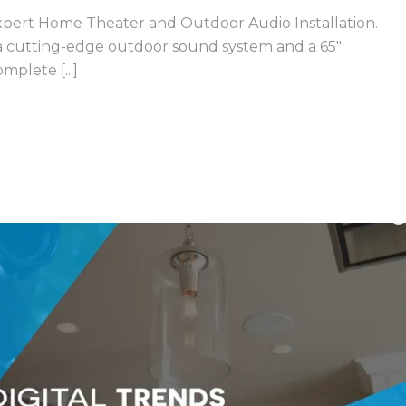
ert Home Theater and Outdoor Audio Installation.
 a cutting-edge outdoor sound system and a 65″
plete [...]