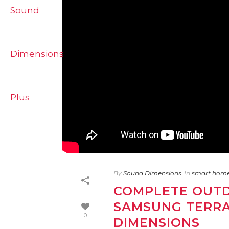
By
Sound Dimensions
In
smart hom
COMPLETE OUTD
SAMSUNG TERRA
0
DIMENSIONS