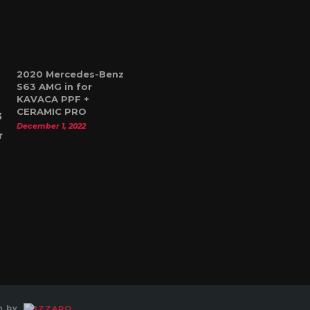
2020 Mercedes-Benz
S63 AMG in for
KAVACA PPF +
CERAMIC PRO
December 1, 2022
gn by