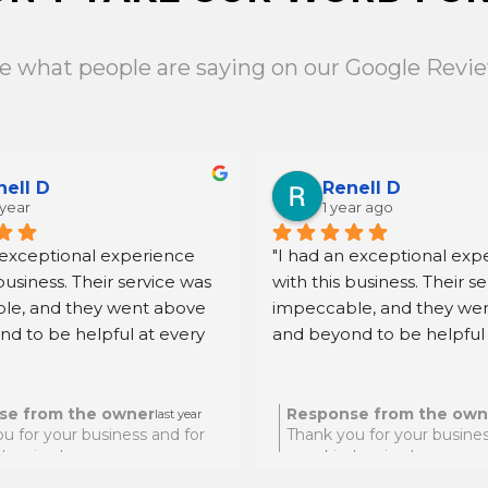
e what people are saying on our Google Revi
nell D
Renell D
 year
1 year ago
 exceptional experience 
"I had an exceptional expe
business. Their service was 
with this business. Their se
le, and they went above 
impeccable, and they wen
d to be helpful at every 
and beyond to be helpful 
ighly recommend them for 
step. I highly recommend 
eking quality and reliable 
anyone seeking quality and
."
assistance."
se from the owner
Response from the own
last year
u for your business and for
Thank you for your busines
d review!
your kind review!