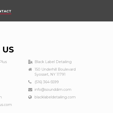
NTACT
 US
Plus
Black Label Detailing
150 Underhill Boulevard
Syosset, NY 11791
(516) 364-5599
info@sounddim.com
m
blacklabeldetailing.com
us.com