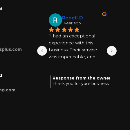
rd
Renell D
1 year ago
"I had an exceptional 
"I ha
experience with this 
exper
splus.com
business. Their service 
busin
was impeccable, and 
was 
they went above and 
they
beyond to be helpful at 
beyon
d
every step. I highly 
every
Response from the owner
Res
1 year ago
Thank you for your business and for
Tha
recommend them for 
reco
your kind review!
you
ing.com
anyone seeking quality 
anyon
and reliable assistance."
and r