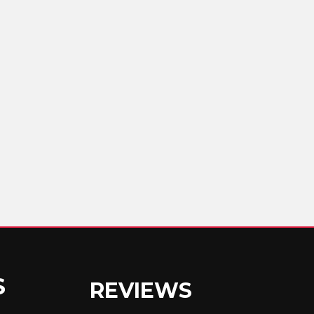
S
REVIEWS