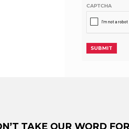
CAPTCHA
N’T TAKE OUR WORD FOR