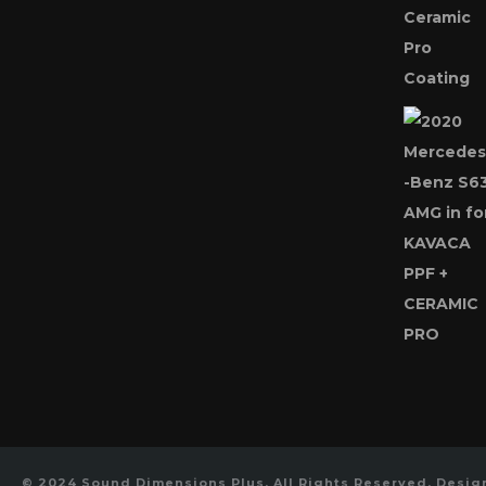
© 2024 Sound Dimensions Plus, All Rights Reserved, Desi