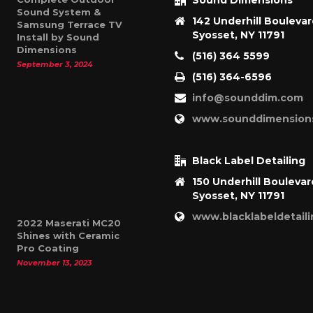
Sound Dimensions
Sound System &
142 Underhill Bouleva
Samsung Terrace TV
Syosset, NY 11791
Install by Sound
Dimensions
(516) 364 5599
September 3, 2024
(516) 364-6596
info@sounddim.com
www.sounddimension
Black Label Detailing
150 Underhill Boulevar
Syosset, NY 11791
www.blacklabeldetail
2022 Maserati MC20
Shines with Ceramic
Pro Coating
November 13, 2023