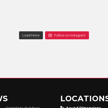
Load More
Follow on Instagram
WS
LOCATION
Complete Outdoor