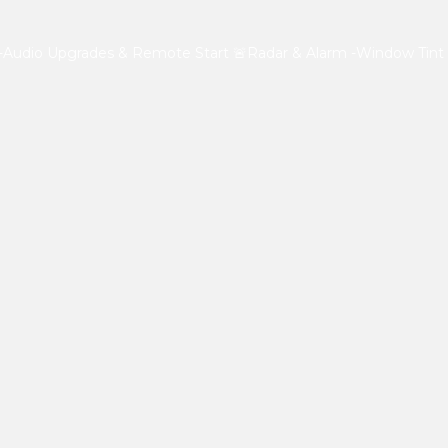
-Audio Upgrades & Remote Start
🚨Radar & Alarm
-Window Tint