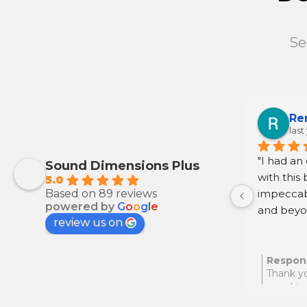
Se
Re
last
"I had an
Sound Dimensions Plus
with this 
5.0
Based on 89 reviews
impeccab
powered by
G
o
o
g
l
e
and beyon
review us on
step. I h
anyone se
assistance
Respon
Thank yo
your kin