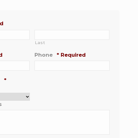
ed
Last
d
Phone
*
Required
*
s