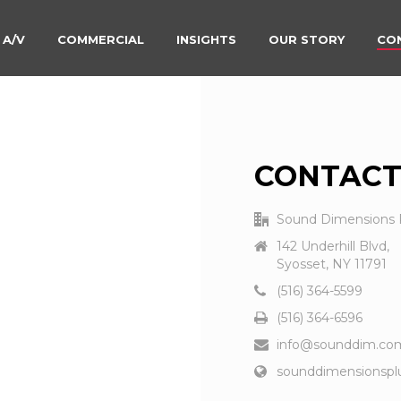
 A/V
COMMERCIAL
INSIGHTS
OUR STORY
CO
CONTACT
Sound Dimensions 
142 Underhill Blvd,
Syosset, NY 11791
(516) 364-5599
(516) 364-6596
info@sounddim.co
sounddimensionspl