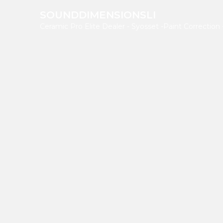
SOUNDDIMENSIONSLI
Ceramic Pro Elite Dealer - Syosset
-Paint Correction