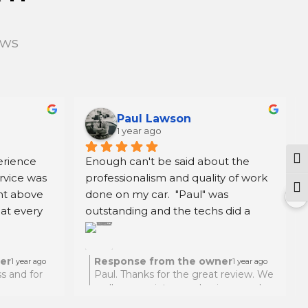
ews
Paul Lawson
1 year ago
rience 
Enough can't be said about the 
Tog
rvice was 
professionalism and quality of work 
Togg
t above 
done on my car.  "Paul" was 
at every 
outstanding and the techs did a 
them for 
great job.  Highly recommen. Oh, 
 reliable 
before going to this location I did 
my research and the price for the 
er
Response from the owner
1 year ago
1 year ago
s and for
Paul. Thanks for the great review. We
work was very competitive.  Thank 
really appreciate your business and
you again Paul.
thanks for traveling from NYC to