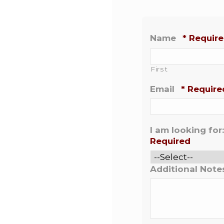
Name
*
Requir
First
Email
*
Require
I am looking for:
Required
Additional Note