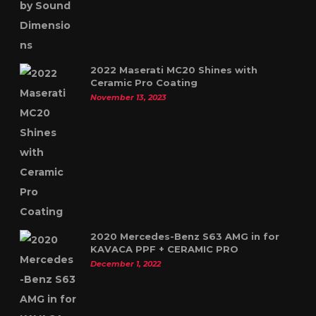
2022 Maserati MC20 Shines with
Ceramic Pro Coating
November 13, 2023
2020 Mercedes-Benz S63 AMG in for
KAVACA PPF + CERAMIC PRO
December 1, 2022