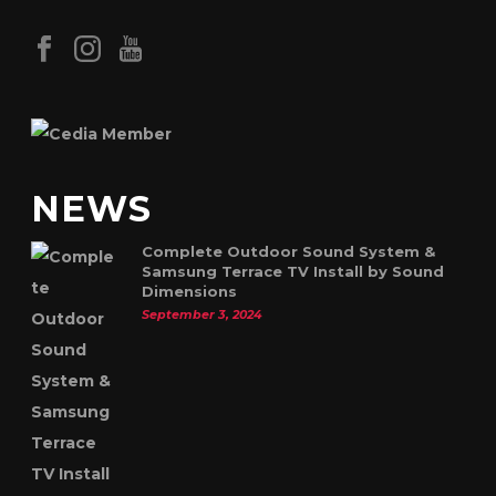
NEWS
Complete Outdoor Sound System &
Samsung Terrace TV Install by Sound
Dimensions
September 3, 2024