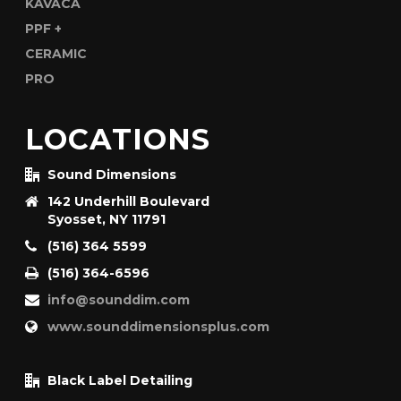
LOCATIONS
Sound Dimensions
142 Underhill Boulevard
Syosset, NY 11791
(516) 364 5599
(516) 364-6596
info@sounddim.com
www.sounddimensionsplus.com
Black Label Detailing