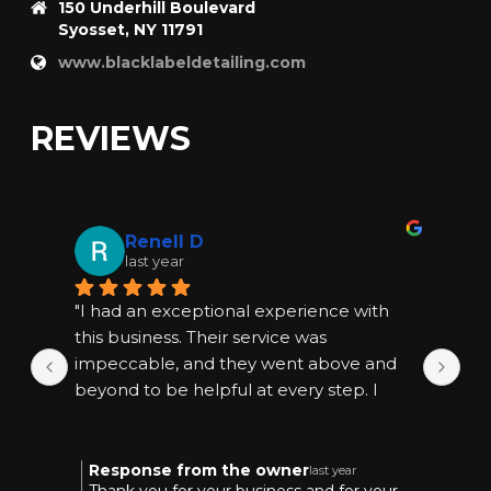
150 Underhill Boulevard
Syosset, NY 11791
www.blacklabeldetailing.com
REVIEWS
Renell D
last year
"I had an exceptional experience with 
"I
this business. Their service was 
thi
impeccable, and they went above and 
im
beyond to be helpful at every step. I 
bey
highly recommend them for anyone 
hi
seeking quality and reliable assistance."
see
Response from the owner
R
last year
Thank you for your business and for your
T