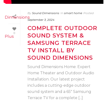
By
Sound Dimensions
In
smart home
Posted
September 3, 2024
COMPLETE OUTDOOR
0
SOUND SYSTEM &
SAMSUNG TERRACE
TV INSTALL BY
SOUND DIMENSIONS
Sound Dimensions Home: Expert
Home Theater and Outdoor Audio
Installation. Our latest project
includes a cutting-edge outdoor
sound system and a 65″ Samsung
Terrace TV for a complete [...]