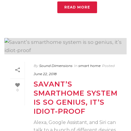
READ MORE
By
Sound Dimensions
In
smart home
Posted
June 22, 2018
SAVANT’S
0
SMARTHOME SYSTEM
IS SO GENIUS, IT’S
IDIOT-PROOF
Alexa, Google Assistant, and Siri can
talk to a bunch of different devices,