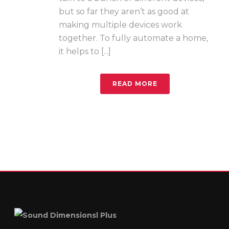
but so far they aren’t as good at
making multiple devices work
together. To fully automate a home,
it helps to [...]
READ MORE