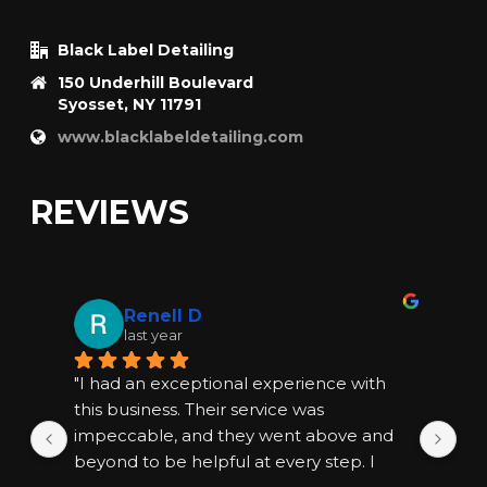
Black Label Detailing
150 Underhill Boulevard
Syosset, NY 11791
www.blacklabeldetailing.com
REVIEWS
Renell D
last year
"I had an exceptional experience with 
"I
this business. Their service was 
thi
impeccable, and they went above and 
im
beyond to be helpful at every step. I 
bey