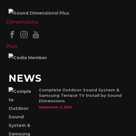
NEWS
Complete Outdoor Sound System &
Samsung Terrace TV Install by Sound
Dimensions
September 3, 2024