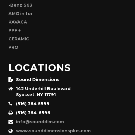
LOCATIONS
Sound Dimensions
142 Underhill Boulevard
Syosset, NY 11791
(516) 364 5599
(516) 364-6596
info@sounddim.com
www.sounddimensionsplus.com