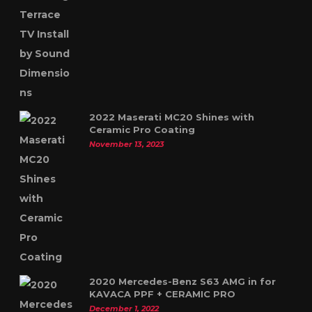
2022 Maserati MC20 Shines with
Ceramic Pro Coating
November 13, 2023
2020 Mercedes-Benz S63 AMG in for
KAVACA PPF + CERAMIC PRO
December 1, 2022