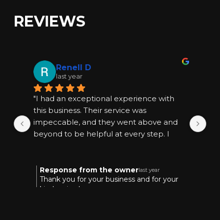
REVIEWS
Renell D
last year
"I had an exceptional experience with 
"I
this business. Their service was 
thi
impeccable, and they went above and 
im
beyond to be helpful at every step. I 
bey
highly recommend them for anyone 
hi
seeking quality and reliable assistance."
see
Response from the owner
R
last year
Thank you for your business and for your
T
kind review!
k