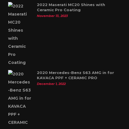
2022 Maserati MC20 Shines with
Ceramic Pro Coating
November 13, 2023
2020 Mercedes-Benz S63 AMG in for
KAVACA PPF + CERAMIC PRO
December 1, 2022