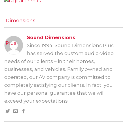
Sound Dimensions
Since 1994, Sound Dimensions Plus
has served the custom audio-video
needs of our clients – in their homes,
businesses, and vehicles. Family owned and
operated, our AV company is committed to
completely satisfying our clients. In fact, you
have our personal guarantee that we will
exceed your expectations.