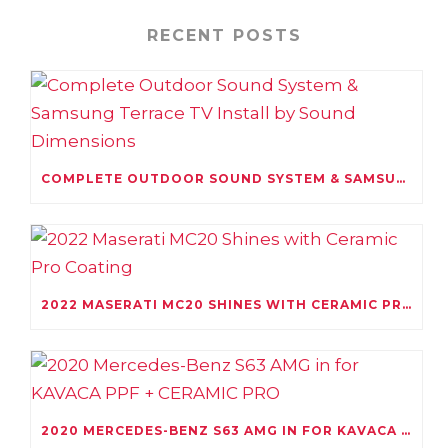
RECENT POSTS
COMPLETE OUTDOOR SOUND SYSTEM & SAMSUNG TERRACE TV INSTALL BY SOUND DIMENSIONS
2022 MASERATI MC20 SHINES WITH CERAMIC PRO COATING
2020 MERCEDES-BENZ S63 AMG IN FOR KAVACA PPF + CERAMIC PRO