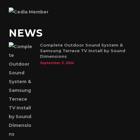
NEWS
Complete Outdoor Sound System &
Samsung Terrace TV Install by Sound
Dimensions
September 3, 2024