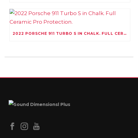
2022 PORSCHE 911 TURBO S IN CHALK. FULL CERAMIC PRO PROTECTION.