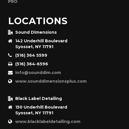
LOCATIONS
Sound Dimensions
142 Underhill Boulevard
Syosset, NY 11791
(516) 364 5599
(516) 364-6596
info@sounddim.com
www.sounddimensionsplus.com
Black Label Detailing
150 Underhill Boulevard
Syosset, NY 11791
www.blacklabeldetailing.com