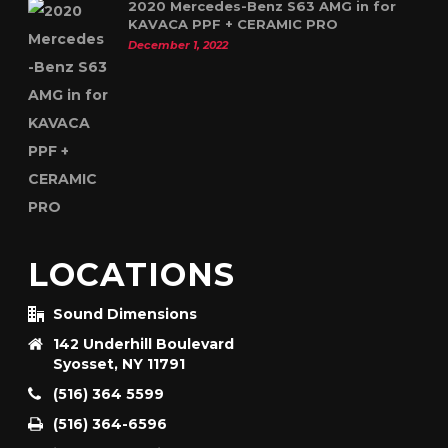
2020 Mercedes-Benz S63 AMG in for
KAVACA PPF + CERAMIC PRO
December 1, 2022
LOCATIONS
Sound Dimensions
142 Underhill Boulevard
Syosset, NY 11791
(516) 364 5599
(516) 364-6596