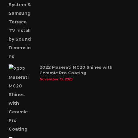
2022 Maserati MC20 Shines with
Ceramic Pro Coating
November 13, 2023