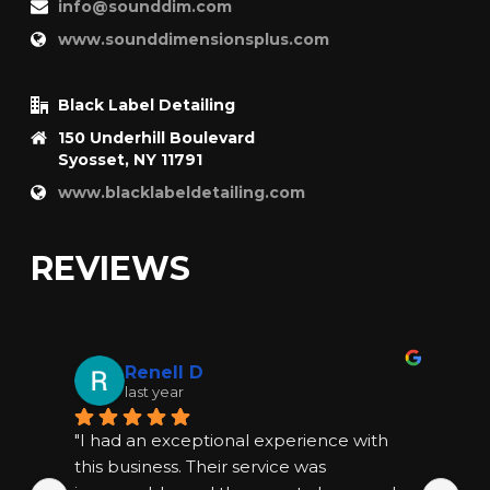
info@sounddim.com
www.sounddimensionsplus.com
Black Label Detailing
150 Underhill Boulevard
Syosset, NY 11791
www.blacklabeldetailing.com
REVIEWS
Renell D
last year
"I had an exceptional experience with 
"I
this business. Their service was 
thi