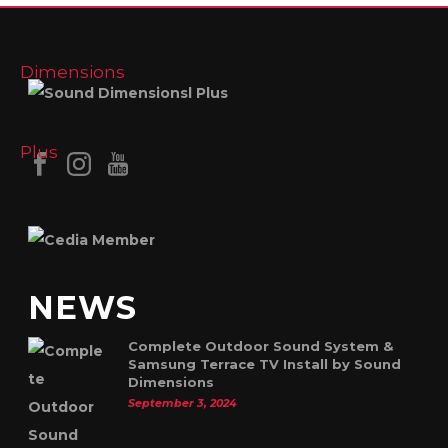
NEWS
Complete Outdoor Sound System &
Samsung Terrace TV Install by Sound
Dimensions
September 3, 2024