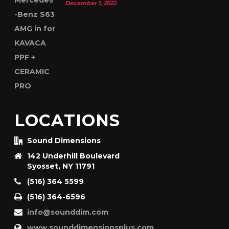
December 1, 2022
LOCATIONS
Sound Dimensions
142 Underhill Boulevard
Syosset, NY 11791
(516) 364 5599
(516) 364-6596
info@sounddim.com
www.sounddimensionsplus.com