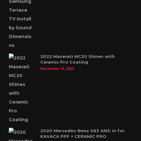
2022 Maserati MC20 Shines with
Ceramic Pro Coating
November 13, 2023
2020 Mercedes-Benz S63 AMG in for
KAVACA PPF + CERAMIC PRO