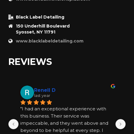
Black Label Detailing
150 Underhill Boulevard
Syosset, NY 11791
www.blacklabeldetailing.com
REVIEWS
Renell D
last year
"I had an exceptional experience with 
"I
this business. Their service was 
thi
impeccable, and they went above and 
im
beyond to be helpful at every step. I 
bey