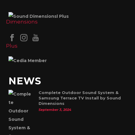
NEWS
Complete Outdoor Sound System &
Samsung Terrace TV Install by Sound
Dimensions
September 3, 2024