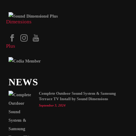
NEWS
Complete Outdoor Sound System & Samsung
Terrace TV Install by Sound Dimensions
September 3, 2024