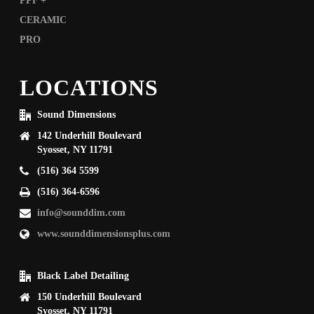
LOCATIONS
Sound Dimensions
142 Underhill Boulevard
Syosset, NY 11791
(516) 364 5599
(516) 364-6596
info@sounddim.com
www.sounddimensionsplus.com
Black Label Detailing
150 Underhill Boulevard
Syosset, NY 11791