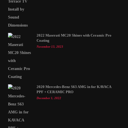
2022 Maserati MC20 Shines with Ceramic Pro
Coating
November 13, 2023
2020 Mercedes-Benz S63 AMG in for KAVACA
PPF + CERAMIC PRO
December 1, 2022