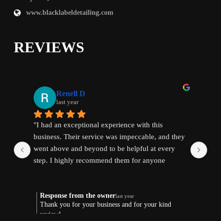
www.blacklabeldetailing.com
REVIEWS
Renell D
last year
"I had an exceptional experience with this 
"I 
business. Their service was impeccable, and they 
bus
went above and beyond to be helpful at every 
wen
step. I highly recommend them for anyone 
ste
seeking quality and reliable assistance."
see
Response from the owner
R
last year
Thank you for your business and for your kind
T
review!
r