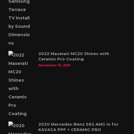
2022 Maserati MC20 Shines with
Ceramic Pro Coating
November 13, 2023
2020 Mercedes-Benz S63 AMG in for
KAVACA PPF + CERAMIC PRO