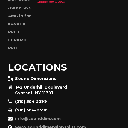
December 1, 2022
LOCATIONS
Sound Dimensions
142 Underhill Boulevard
Syosset, NY 11791
(516) 364 5599
(516) 364-6596
info@sounddim.com
www.sounddimensionsplus.com