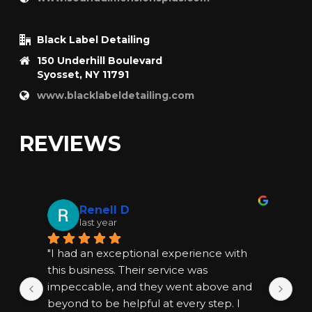
Black Label Detailing
150 Underhill Boulevard
Syosset, NY 11791
www.blacklabeldetailing.com
REVIEWS
Renell D
last year
"I had an exceptional experience with 
"I
this business. Their service was 
thi
impeccable, and they went above and 
im
beyond to be helpful at every step. I 
bey