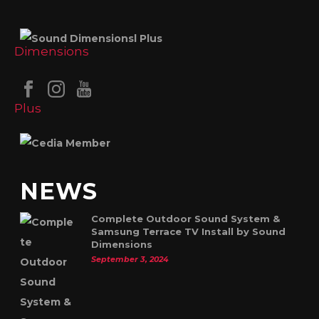
NEWS
Complete Outdoor Sound System &
Samsung Terrace TV Install by Sound
Dimensions
September 3, 2024