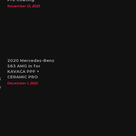
November 13, 2023
2020 Mercedes-Benz
S63 AMG in for
KAVACA PPF +
CERAMIC PRO
December 1, 2022