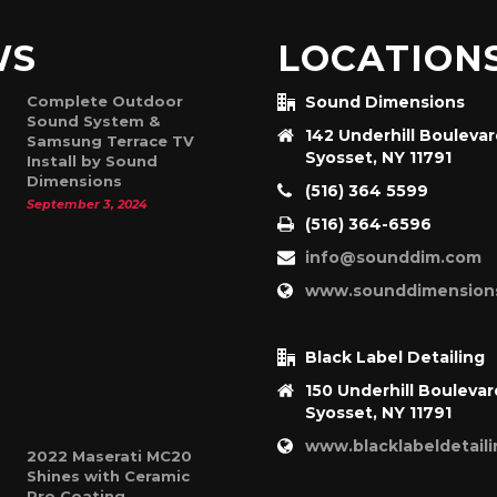
WS
LOCATION
Complete Outdoor
Sound Dimensions
Sound System &
142 Underhill Bouleva
Samsung Terrace TV
Syosset, NY 11791
Install by Sound
Dimensions
(516) 364 5599
September 3, 2024
(516) 364-6596
info@sounddim.com
www.sounddimension
Black Label Detailing
150 Underhill Boulevar
Syosset, NY 11791
www.blacklabeldetail
2022 Maserati MC20
Shines with Ceramic
Pro Coating