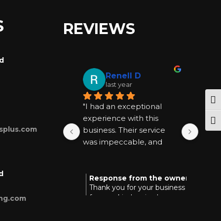
S
REVIEWS
rd
Renell D
last year
Tog
"I had an exceptional 
"I ha
experience with this 
exper
Togg
splus.com
business. Their service 
busin
was impeccable, and 
was 
they went above and 
they
beyond to be helpful at 
beyon
d
every step. I highly 
every
Response from the owner
Res
last year
Thank you for your business and
Tha
recommend them for 
reco
for your kind review!
you
ing.com
anyone seeking quality 
anyon
and reliable assistance."
and r