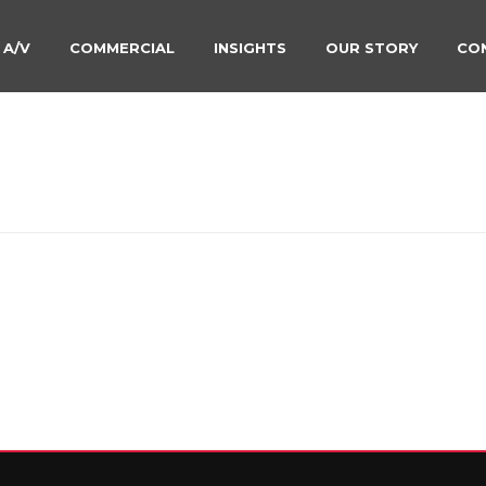
 A/V
COMMERCIAL
INSIGHTS
OUR STORY
CO
-SMILE-JULY-22ND-2020
HOME
»
LIGHTING SYSTE