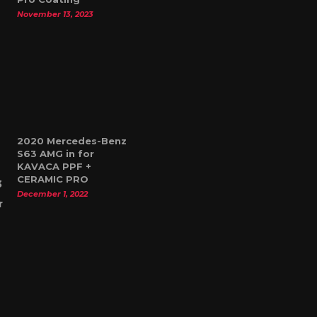
November 13, 2023
2020 Mercedes-Benz
S63 AMG in for
KAVACA PPF +
CERAMIC PRO
December 1, 2022