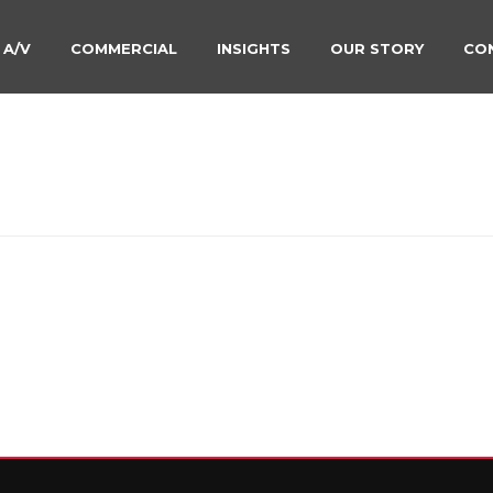
 A/V
COMMERCIAL
INSIGHTS
OUR STORY
CO
TV