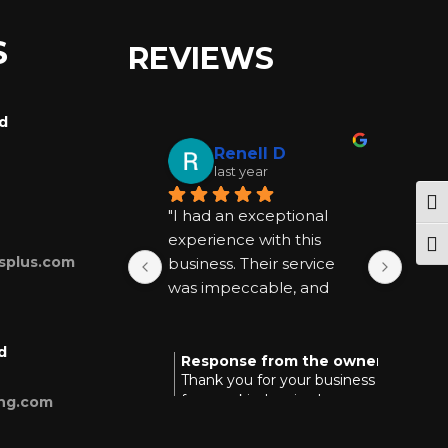
S
REVIEWS
rd
Renell D
last year
Tog
"I had an exceptional 
"I ha
experience with this 
exper
Togg
splus.com
business. Their service 
busin
was impeccable, and 
was 
they went above and 
they
beyond to be helpful at 
beyon
d
every step. I highly 
every
Response from the owner
Res
last year
Thank you for your business and
Tha
recommend them for 
reco
for your kind review!
you
ing.com
anyone seeking quality 
anyon
and reliable assistance."
and r