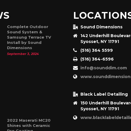
WS
LOCATION
Complete Outdoor
Sound Dimensions
Sound System &
142 Underhill Bouleva
Samsung Terrace TV
Syosset, NY 11791
Install by Sound
Dimensions
(516) 364 5599
September 3, 2024
(516) 364-6596
info@sounddim.com
www.sounddimension
Black Label Detailing
150 Underhill Boulevar
Syosset, NY 11791
www.blacklabeldetail
2022 Maserati MC20
Shines with Ceramic
Pro Coating