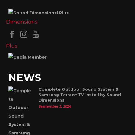
NEWS
Complete Outdoor Sound System &
Samsung Terrace TV Install by Sound
Dimensions
September 3, 2024