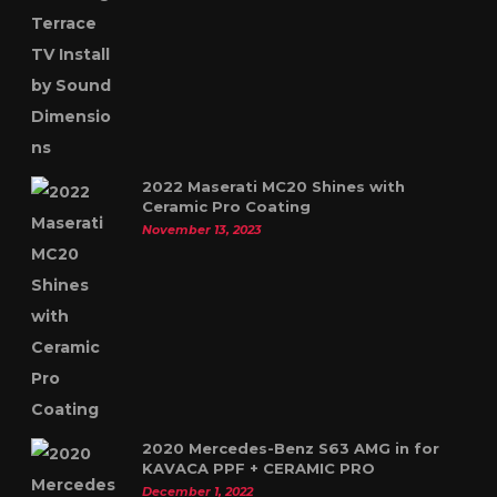
2022 Maserati MC20 Shines with
Ceramic Pro Coating
November 13, 2023
2020 Mercedes-Benz S63 AMG in for
KAVACA PPF + CERAMIC PRO
December 1, 2022