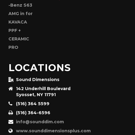
LOCATIONS
Sound Dimensions
142 Underhill Boulevard
Syosset, NY 11791
(516) 364 5599
(516) 364-6596
info@sounddim.com
www.sounddimensionsplus.com