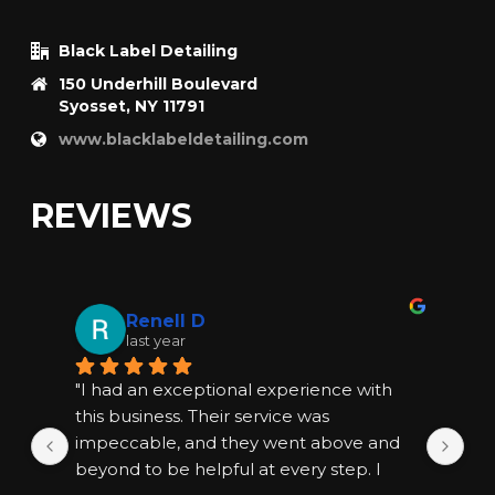
Black Label Detailing
150 Underhill Boulevard
Syosset, NY 11791
www.blacklabeldetailing.com
REVIEWS
Renell D
last year
"I had an exceptional experience with 
"I
this business. Their service was 
thi
impeccable, and they went above and 
im
beyond to be helpful at every step. I 
bey