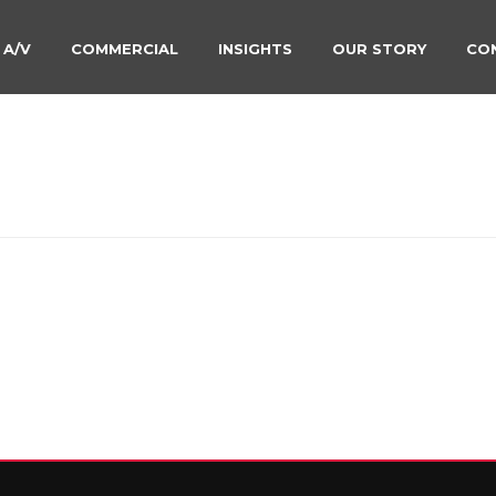
 A/V
COMMERCIAL
INSIGHTS
OUR STORY
CO