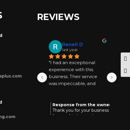
S
REVIEWS
rd
Renell D
last year
Tog
"I had an exceptional 
"I ha
experience with this 
exper
Togg
splus.com
business. Their service 
busin
was impeccable, and 
was 
they went above and 
they
beyond to be helpful at 
beyon
d
every step. I highly 
every
Response from the owner
Res
last year
Thank you for your business and
Tha
recommend them for 
reco
for your kind review!
you
ing.com
anyone seeking quality 
anyon
and reliable assistance."
and r