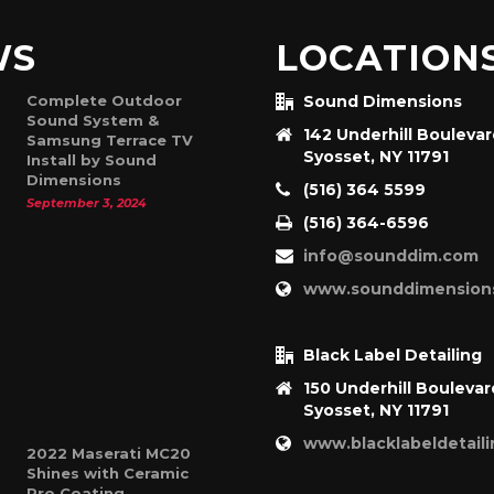
WS
LOCATION
Complete Outdoor
Sound Dimensions
Sound System &
142 Underhill Bouleva
Samsung Terrace TV
Syosset, NY 11791
Install by Sound
Dimensions
(516) 364 5599
September 3, 2024
(516) 364-6596
info@sounddim.com
www.sounddimension
Black Label Detailing
150 Underhill Boulevar
Syosset, NY 11791
www.blacklabeldetail
2022 Maserati MC20
Shines with Ceramic
Pro Coating