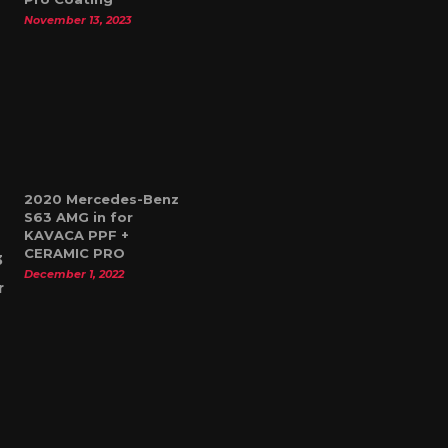
November 13, 2023
2020 Mercedes-Benz
S63 AMG in for
KAVACA PPF +
CERAMIC PRO
December 1, 2022