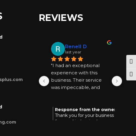
S
REVIEWS
rd
Renell D
last year
Tog
"I had an exceptional 
"I ha
experience with this 
exper
Togg
splus.com
business. Their service 
busin
was impeccable, and 
was 
they went above and 
they
beyond to be helpful at 
beyon
d
every step. I highly 
every
Response from the owner
Res
last year
Thank you for your business and
Tha
recommend them for 
reco
for your kind review!
you
ing.com
anyone seeking quality 
anyon
and reliable assistance."
and r