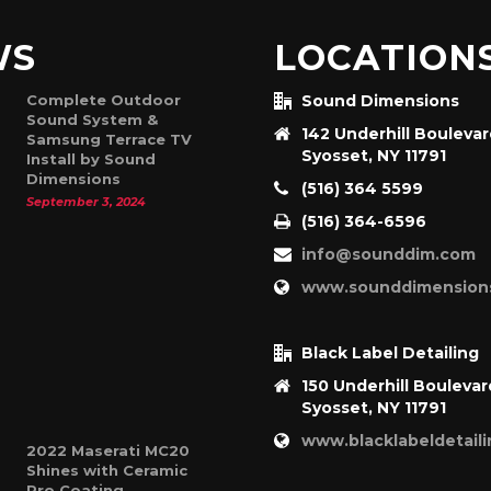
WS
LOCATION
Complete Outdoor
Sound Dimensions
Sound System &
142 Underhill Bouleva
Samsung Terrace TV
Syosset, NY 11791
Install by Sound
Dimensions
(516) 364 5599
September 3, 2024
(516) 364-6596
info@sounddim.com
www.sounddimension
Black Label Detailing
150 Underhill Boulevar
Syosset, NY 11791
www.blacklabeldetail
2022 Maserati MC20
Shines with Ceramic
Pro Coating