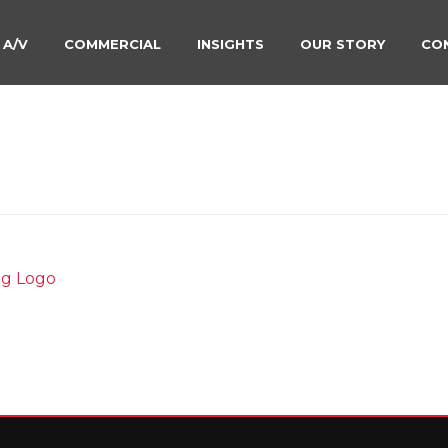
 A/V
COMMERCIAL
INSIGHTS
OUR STORY
CO
ETAILING-BY-SOUND-DI
HOME
»
CAR DETAILING
»