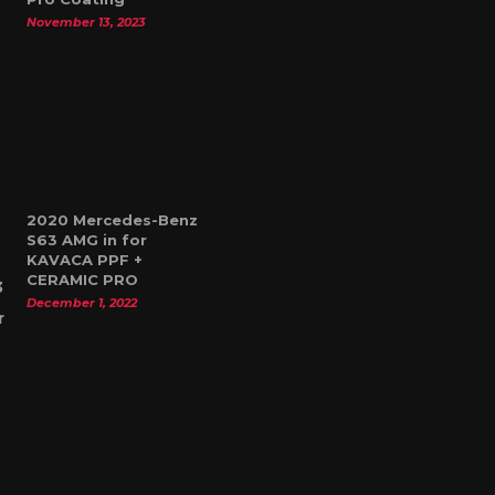
November 13, 2023
2020 Mercedes-Benz
S63 AMG in for
KAVACA PPF +
CERAMIC PRO
December 1, 2022